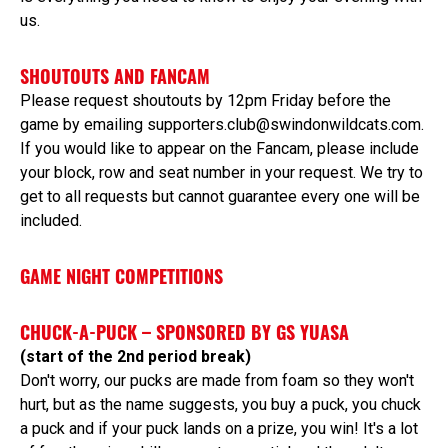
us.
SHOUTOUTS AND FANCAM
Please request shoutouts by 12pm Friday before the
game by emailing supporters.club@swindonwildcats.com.
If you would like to appear on the Fancam, please include
your block, row and seat number in your request. We try to
get to all requests but cannot guarantee every one will be
included.
GAME NIGHT COMPETITIONS
CHUCK-A-PUCK – SPONSORED BY GS YUASA
(start of the 2nd period break)
Don't worry, our pucks are made from foam so they won't
hurt, but as the name suggests, you buy a puck, you chuck
a puck and if your puck lands on a prize, you win! It's a lot