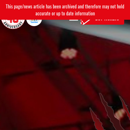
This page/news article has been archived and therefore may not hold
accurate or up to date information
BUY TICKETS