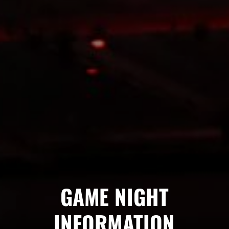
GAME NIGHT
INFORMATION