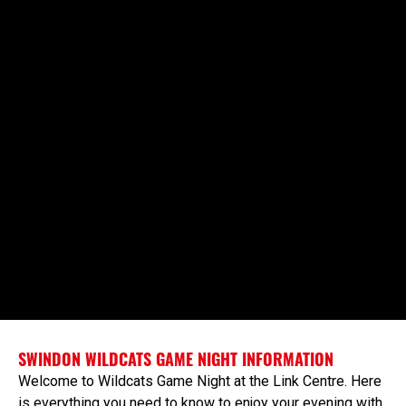
SWINDON WILDCATS GAME NIGHT INFORMATION
Welcome to Wildcats Game Night at the Link Centre. Here
is everything you need to know to enjoy your evening with