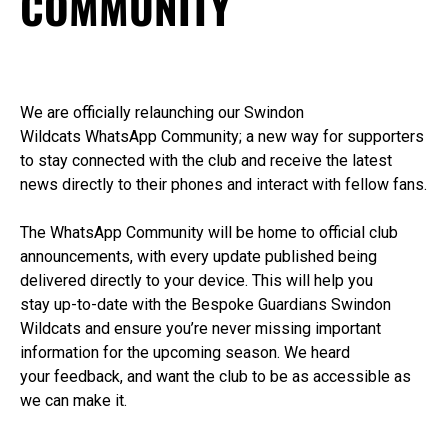
COMMUNITY
We
are
officially
re
launching our Swindon
Wildcats
WhatsApp Community
;
a new way for supporters
to stay connected with the club and receive the latest
news directly to their phones
and interact with fellow fans
.
T
he WhatsApp Community will be home to official club
announcements, with every update published being
delivered directly to your device. This will help you
stay
up-to-date
with
the
Bespoke Guardians
Swindon
Wildca
ts and ensure
you’re
never missing
important
information
for the upcoming season
.
We heard
your
feedback, and
want the club to be as accessible as
we can make it.