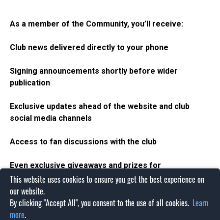
As a member of the Community,
you’ll
receive:
Club news delivered directly to your phone
Signing announcements
shortly
before
wider
publication
Exclusive updates ahead of the website and club
social media channels
Access to fan discussions
with the club
Even exclusive giveaways and prizes for
our
WhatsApp
community
This website uses cookies to ensure you get the best experience on
our website.
The WhatsApp community is the best place to stay
By clicking "Accept All", you consent to the use of all cookies.
Learn
informed throughout the 2026/27 season. Join today and
more
.