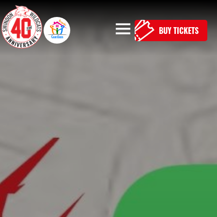
BUY TICKETS