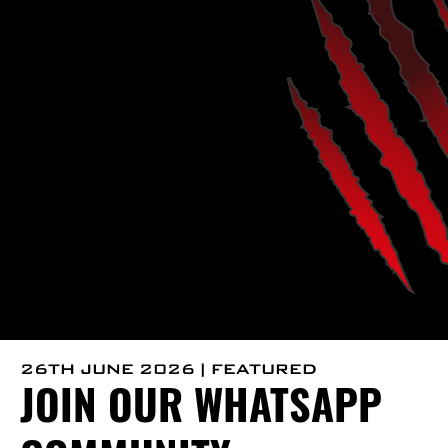
26TH JUNE 2026 | FEATURED
JOIN OUR WHATSAPP