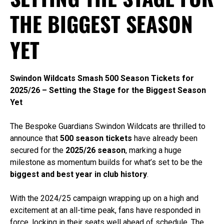
THE BIGGEST SEASON
YET
Swindon Wildcats Smash 500 Season Tickets for
2025/26 – Setting the Stage for the Biggest Season
Yet
The Bespoke Guardians Swindon Wildcats are thrilled to
announce that
500 season tickets
have already been
secured for the
2025/26 season
, marking a huge
milestone as momentum builds for what’s set to be the
biggest and best year in club history
.
With the 2024/25 campaign wrapping up on a high and
excitement at an all-time peak, fans have responded in
force, locking in their seats well ahead of schedule. The