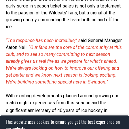
early surge in season ticket sales is not only a testament
to the passion of the Wildcats’ fans, but a signal of the
growing energy surrounding the team both on and off the
ice.
“The response has been incredible,”
s
aid General Manager
Aaron Nell.
“Our fans are the core of the community at this
club, and to see so many committing to next season
already gives us real fire as we prepare for what’s ahead.
We’re always looking on how to improve our offering and
get better and we know next season is looking exciting.
We’re building something special here in Swindon."
With exciting developments planned around growing our
match night experiences from this season and the
significant anniversary of 40
years of ice hockey in
Swindon to celebrate in 2026, the 2025/26 season
This website uses cookies to ensure you get the best experience on
promises to bring unforgettable match nights, new talent,
our website.