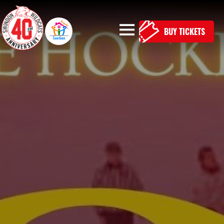
BUY TICKETS