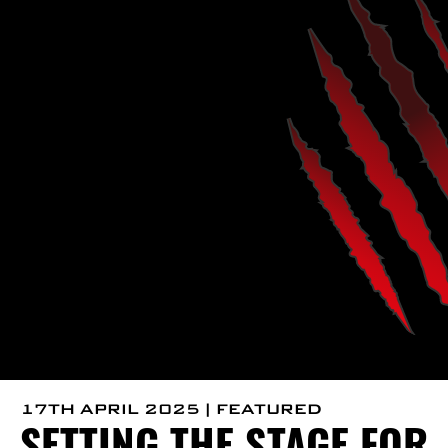
17TH APRIL 2025 | FEATURED
SETTING THE STAGE FOR