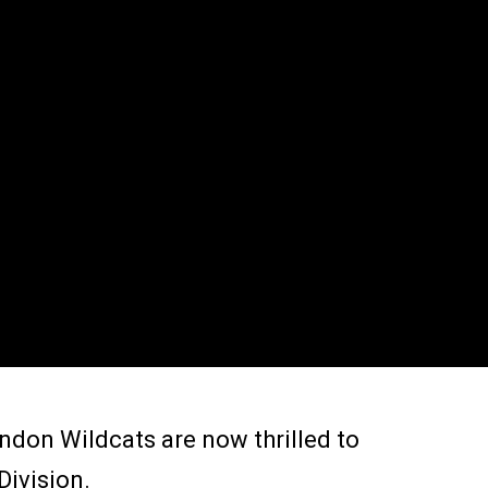
ndon Wildcats are now thrilled to
Division.