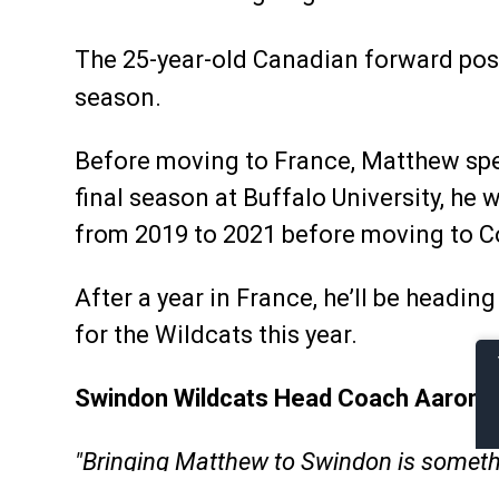
The 25-year-old Canadian forward pos
season.
Before moving to France, Matthew spen
final season at Buffalo University, he
from 2019 to 2021 before moving to Co
After a year in France, he’ll be headin
for the Wildcats this year.
Swindon Wildcats Head Coach Aaron Ne
"Bringing Matthew to Swindon is somethi
throughout his young career so far. I’ve 