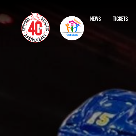
NEWS
TICKETS