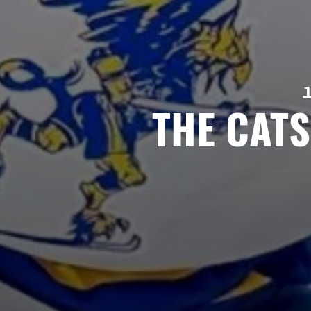
THE CAT