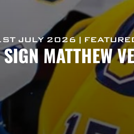
1ST JULY 2026 | FEATURE
S SIGN MATTHEW V