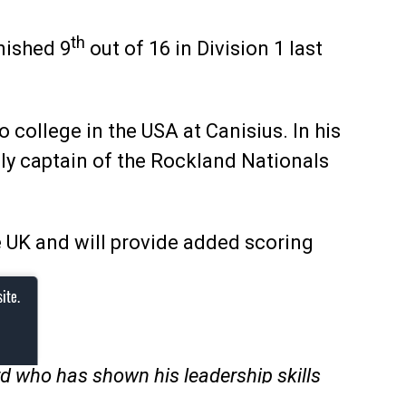
th
nished 9
out of 16 in Division 1 last
college in the USA at Canisius. In his
sly captain of the Rockland Nationals
he UK and will provide added scoring
ite.
rd who has shown his leadership skills
rson he is, and that’s something big for