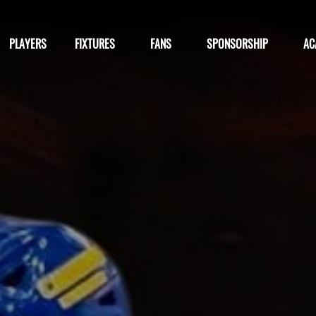
PLAYERS
FIXTURES
FANS
SPONSORSHIP
AC