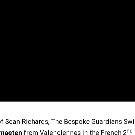
 of Sean Richards, The Bespoke Guardians Swi
nd
rmaeten
from Valenciennes in the French 2