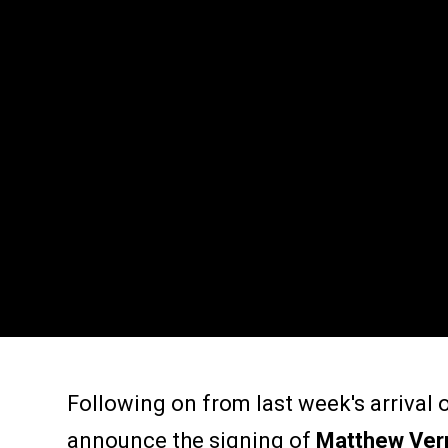
Following on from last week's arrival
announce the signing of
Matthew Ve