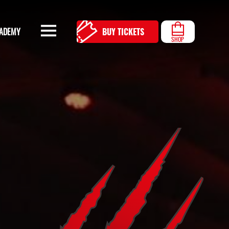
ADEMY
BUY TICKETS
SHOP