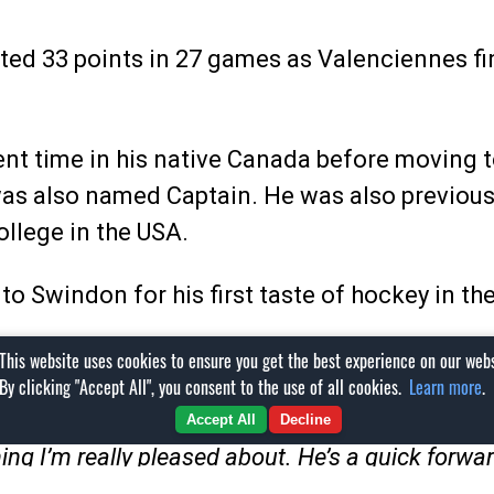
ted 33 points in 27 games as Valenciennes fi
t time in his native Canada before moving to 
 was also named Captain. He was also previou
llege in the USA.
g to Swindon for his first taste of hockey in t
This website uses cookies to ensure you get the best experience on our webs
By clicking "Accept All", you consent to the use of all cookies.
Learn more
.
ll said:
Accept All
Decline
ng I’m really pleased about. He’s a quick forwa
got good reports on the player but also on the pe