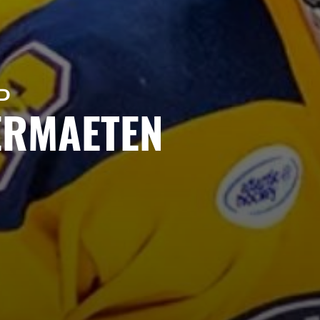
D
ERMAETEN