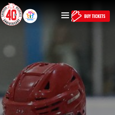
BUY TICKETS