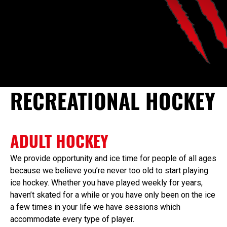
RECREATIONAL HOCKEY
ADULT HOCKEY
We provide opportunity and ice time for people of all ages
because we believe you’re never too old to start playing
ice hockey. Whether you have played weekly for years,
haven’t skated for a while or you have only been on the ice
a few times in your life we have sessions which
accommodate every type of player.