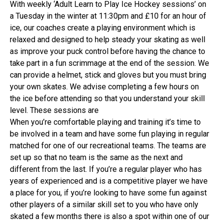
With weekly ‘Adult Learn to Play Ice Hockey sessions’ on
a Tuesday in the winter at 11:30pm and £10 for an hour of
ice, our coaches create a playing environment which is
relaxed and designed to help steady your skating as well
as improve your puck control before having the chance to
take part in a fun scrimmage at the end of the session. We
can provide a helmet, stick and gloves but you must bring
your own skates. We advise completing a few hours on
the ice before attending so that you understand your skill
level. These sessions are
When you’re comfortable playing and training it’s time to
be involved in a team and have some fun playing in regular
matched for one of our recreational teams. The teams are
set up so that no team is the same as the next and
different from the last. If you’re a regular player who has
years of experienced and is a competitive player we have
a place for you, if you’re looking to have some fun against
other players of a similar skill set to you who have only
skated a few months there is also a spot within one of our