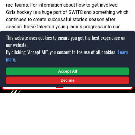
rec’ teams. For information about how to get involved
Girls hockey is a huge part of SWITC and something which
continues to create successful stories season after
season, these talented young ladies progress into our
senior ladies team the Topcats. The Topcats have two
This website uses cookies to ensure you get the best experience on
teams, the first is in the Womens Premier league which is
our website.
the second highest league in female British ice hockey,
By clicking "Accept All", you consent to the use of all cookies.
Learn
the other team then competes in the league below called
more
.
the First Division. For more information about this team
please contact office@swindonwildcats.com
Accept All
Decline
SHOP
PARTNERS
NEWS