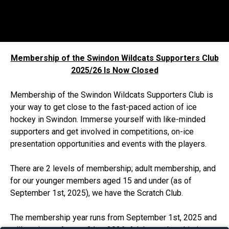
Membership of the Swindon Wildcats Supporters Club
2025/26 Is Now Closed
Membership of the Swindon Wildcats Supporters Club is
your way to get close to the fast-paced action of ice
hockey in Swindon. Immerse yourself with like-minded
supporters and get involved in competitions, on-ice
presentation opportunities and events with the players.
There are 2 levels of membership; adult membership, and
for our younger members aged 15 and under (as of
September 1st, 2025), we have the Scratch Club.
The membership year runs from September 1st, 2025 and