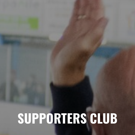
SUPPORTERS CLUB