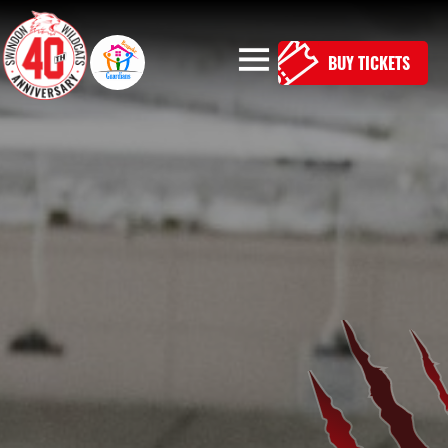
BUY TICKETS