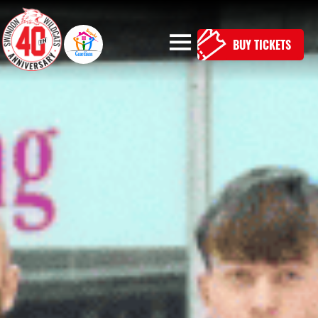
BUY TICKETS