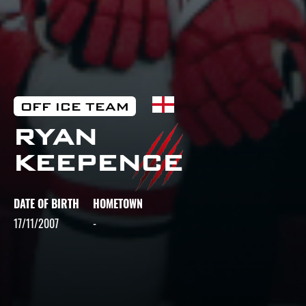
OFF ICE TEAM
RYAN
KEEPENCE
DATE OF BIRTH
HOMETOWN
17/11/2007
-