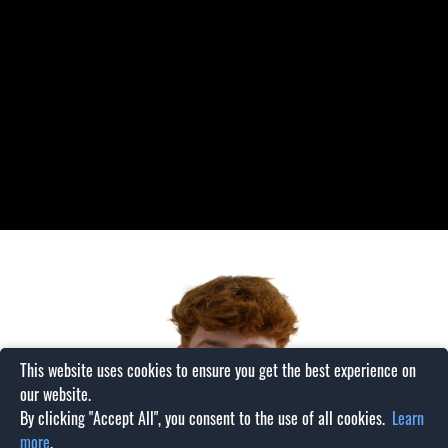
This website uses cookies to ensure you get the best experience on
our website.
By clicking "Accept All", you consent to the use of all cookies.
Learn
more
.